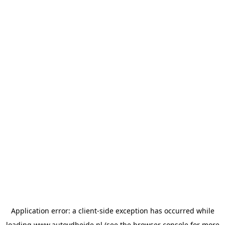
Application error: a
client
-side exception has occurred while
loading
www.autovdheide.nl
(see the
browser console
for more