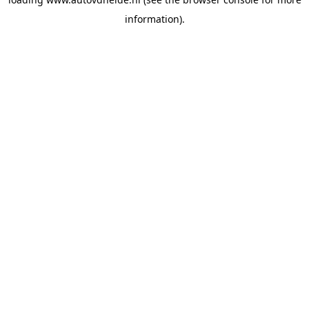
information).