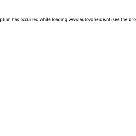
eption has occurred while loading
www.autovdheide.nl
(see the
bro