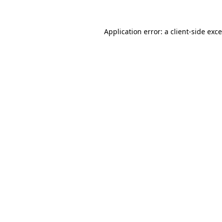
Application error: a
client
-side exc