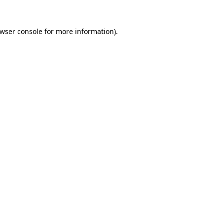
wser console
for more information).