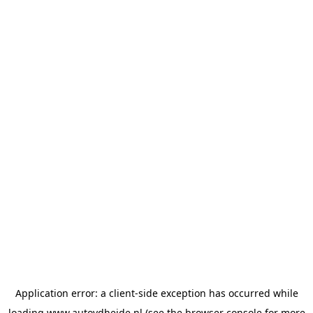
Application error: a
client
-side exception has occurred while
loading
www.autovdheide.nl
(see the
browser console
for more