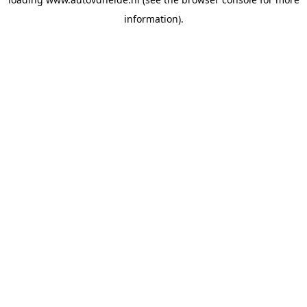
information).