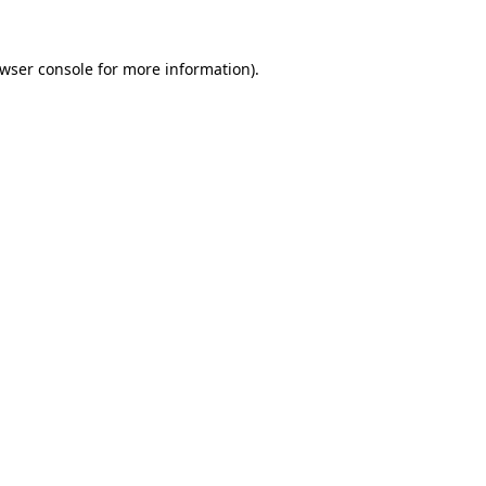
wser console
for more information).