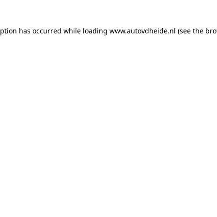
eption has occurred while loading
www.autovdheide.nl
(see the
bro