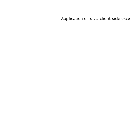
Application error: a
client
-side exc