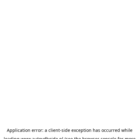
Application error: a
client
-side exception has occurred while
loading
www.autovdheide.nl
(see the
browser console
for more