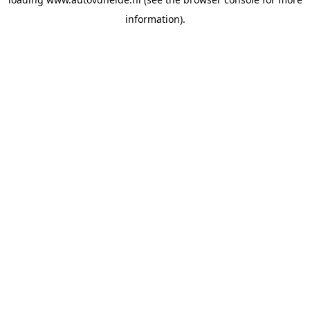
information).