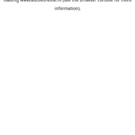
information).