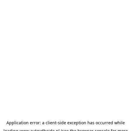
Application error: a
client
-side exception has occurred while
loading
www.autovdheide.nl
(see the
browser console
for more