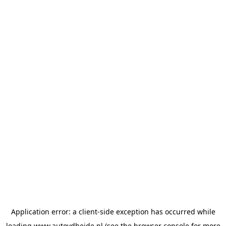
Application error: a
client
-side exception has occurred while
loading
www.autovdheide.nl
(see the
browser console
for more