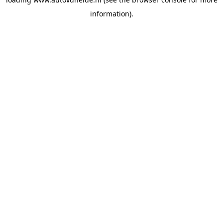
information).