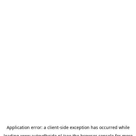
Application error: a
client
-side exception has occurred while
loading
www.autovdheide.nl
(see the
browser console
for more