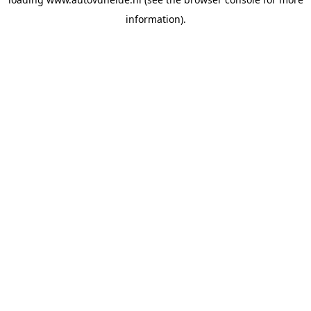
information).