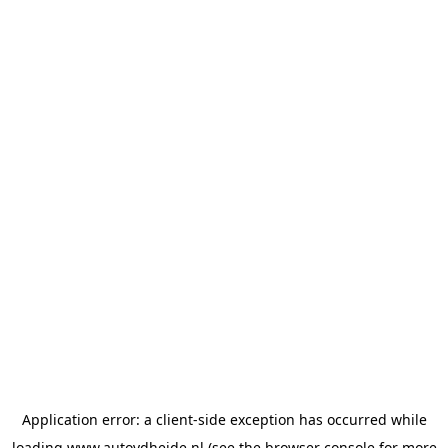
Application error: a
client
-side exception has occurred while
loading
www.autovdheide.nl
(see the
browser console
for more