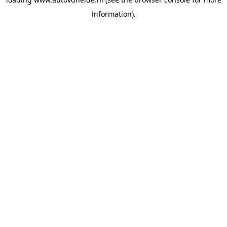
information).