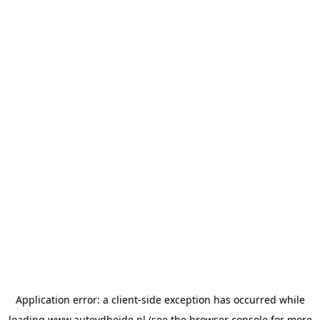
Application error: a
client
-side exception has occurred while
loading
www.autovdheide.nl
(see the
browser console
for more