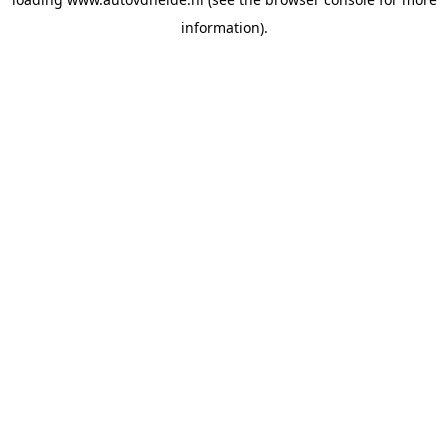
information).