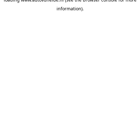
information).