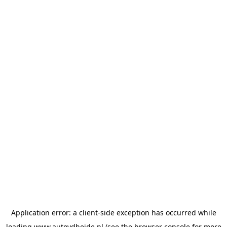
Application error: a
client
-side exception has occurred while
loading
www.autovdheide.nl
(see the
browser console
for more