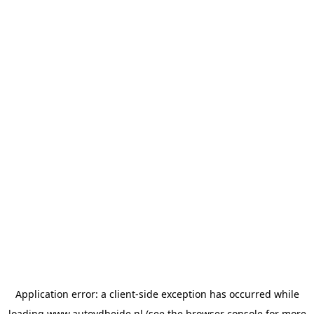
Application error: a
client
-side exception has occurred while
loading
www.autovdheide.nl
(see the
browser console
for more