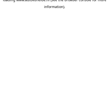
information).