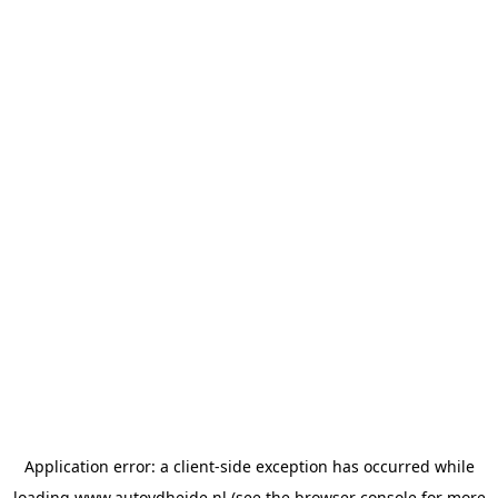
Application error: a
client
-side exception has occurred while
loading
www.autovdheide.nl
(see the
browser console
for more