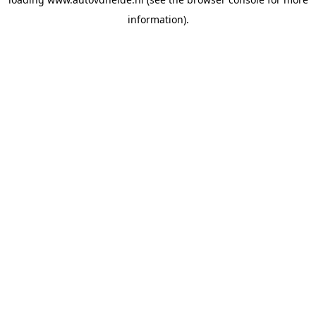
information).