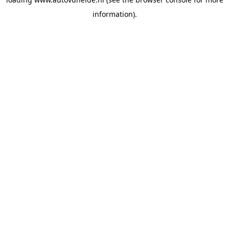
information).