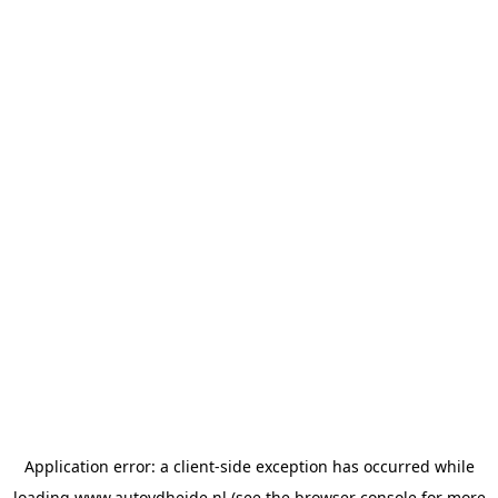
Application error: a
client
-side exception has occurred while
loading
www.autovdheide.nl
(see the
browser console
for more