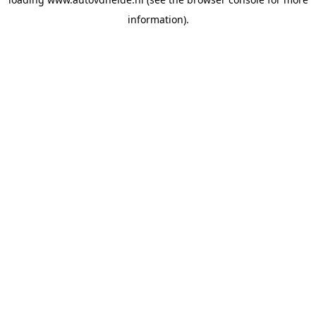
information).