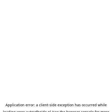
Application error: a
client
-side exception has occurred while
loading
www.autovdheide.nl
(see the
browser console
for more