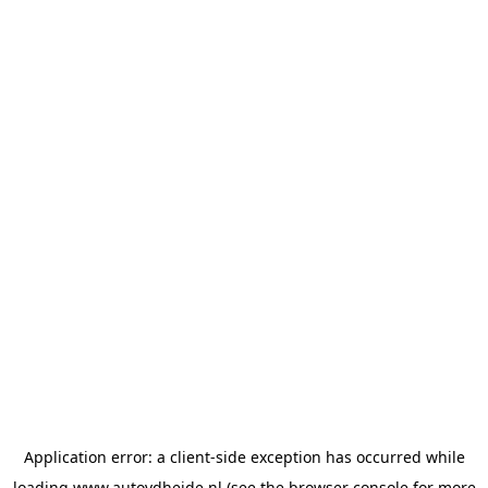
Application error: a
client
-side exception has occurred while
loading
www.autovdheide.nl
(see the
browser console
for more