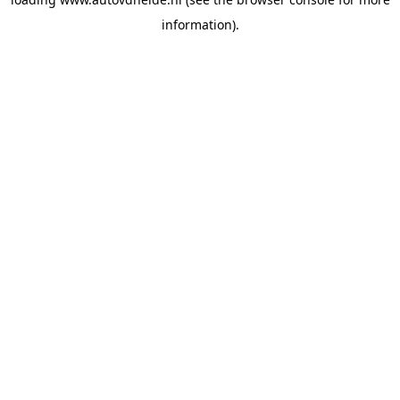
information).