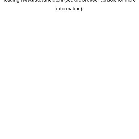
information).