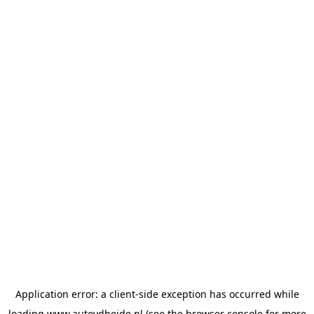
Application error: a
client
-side exception has occurred while
loading
www.autovdheide.nl
(see the
browser console
for more