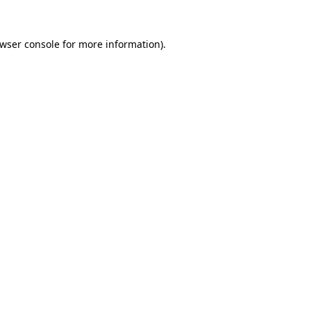
wser console
for more information).