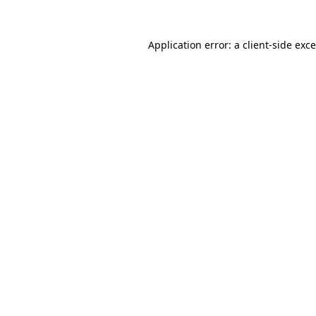
Application error: a
client
-side exc