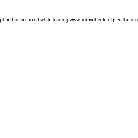
eption has occurred while loading
www.autovdheide.nl
(see the
bro