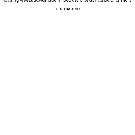
information).