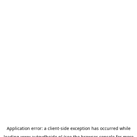
Application error: a
client
-side exception has occurred while
loading
www.autovdheide.nl
(see the
browser console
for more