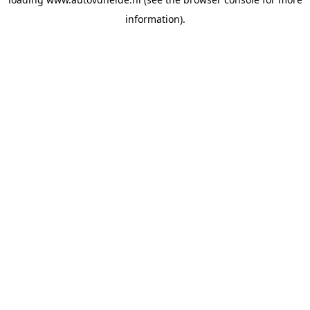
information).