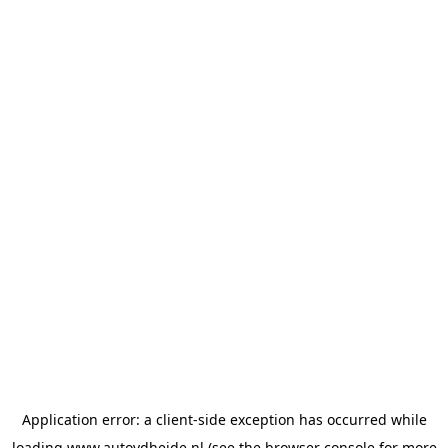
Application error: a
client
-side exception has occurred while
loading
www.autovdheide.nl
(see the
browser console
for more