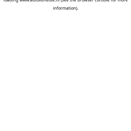
information).