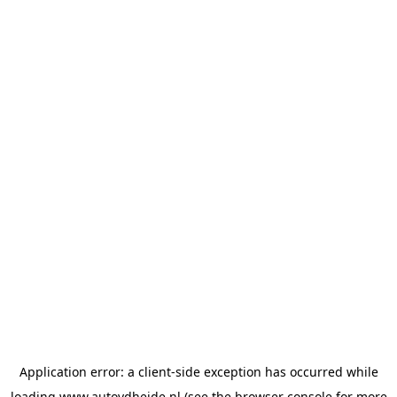
Application error: a
client
-side exception has occurred while
loading
www.autovdheide.nl
(see the
browser console
for more