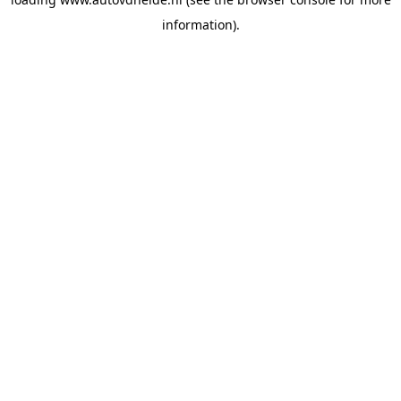
information).