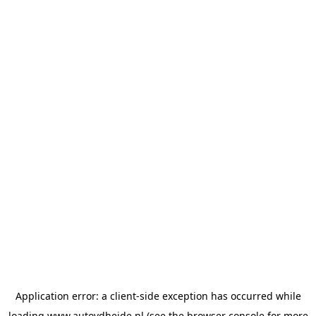
Application error: a
client
-side exception has occurred while
loading
www.autovdheide.nl
(see the
browser console
for more