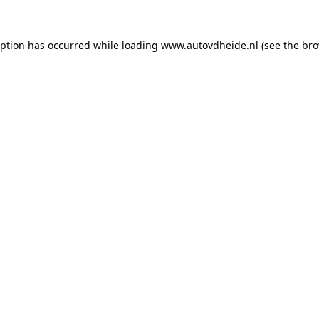
eption has occurred while loading
www.autovdheide.nl
(see the
bro