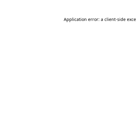
Application error: a
client
-side exc