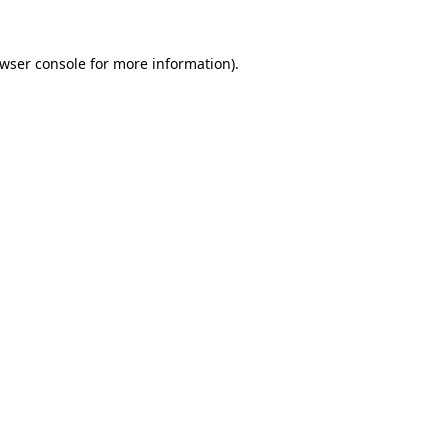
wser console
for more information).