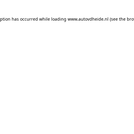
eption has occurred while loading
www.autovdheide.nl
(see the
bro