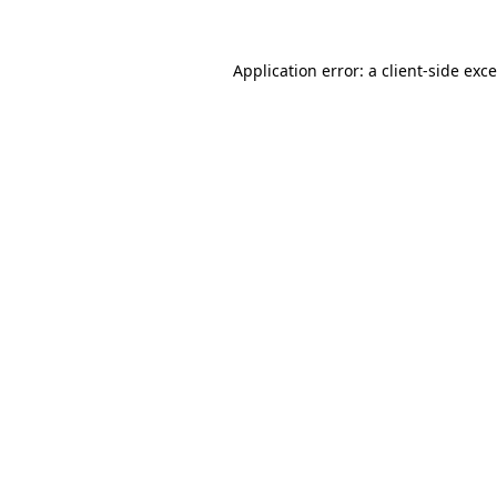
Application error: a
client
-side exc