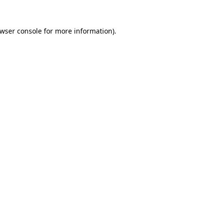
wser console
for more information).