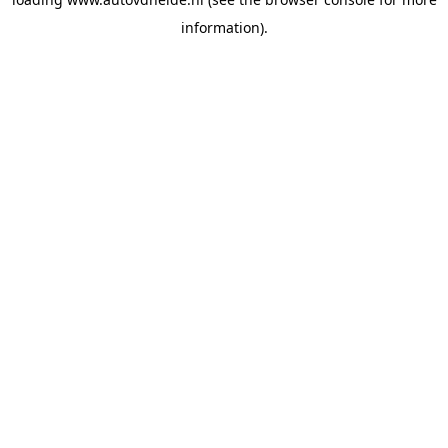
information).