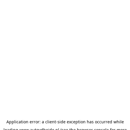
Application error: a
client
-side exception has occurred while
loading
www.autovdheide.nl
(see the
browser console
for more