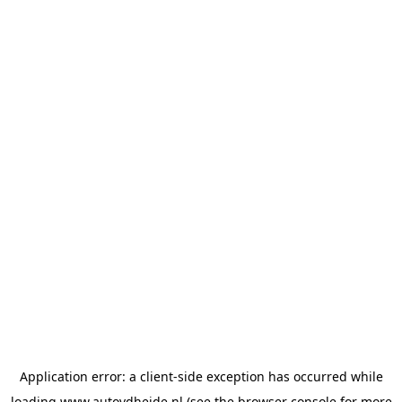
Application error: a
client
-side exception has occurred while
loading
www.autovdheide.nl
(see the
browser console
for more