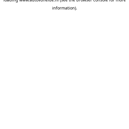
information).