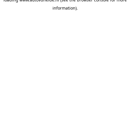
information).