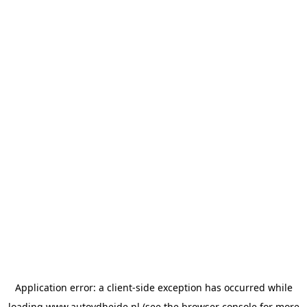
Application error: a
client
-side exception has occurred while
loading
www.autovdheide.nl
(see the
browser console
for more