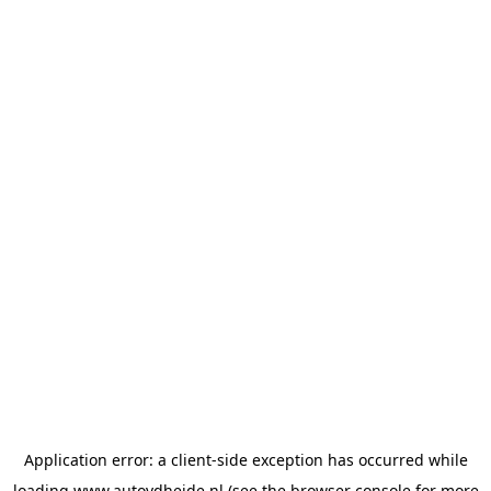
Application error: a
client
-side exception has occurred while
loading
www.autovdheide.nl
(see the
browser console
for more