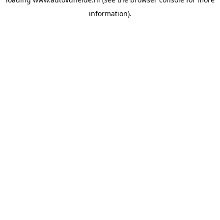
information).