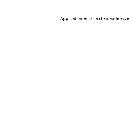
Application error: a
client
-side exc