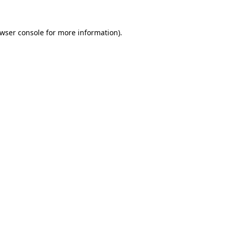
wser console
for more information).