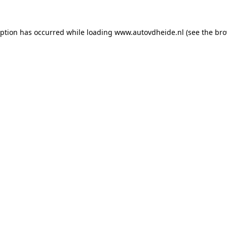
eption has occurred while loading
www.autovdheide.nl
(see the
bro