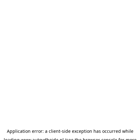
Application error: a
client
-side exception has occurred while
loading
www.autovdheide.nl
(see the
browser console
for more