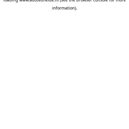
information).