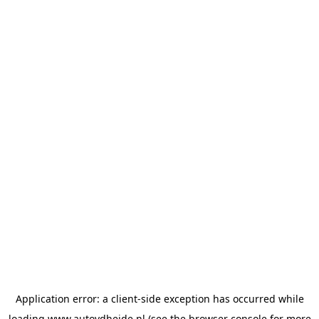
Application error: a
client
-side exception has occurred while
loading
www.autovdheide.nl
(see the
browser console
for more