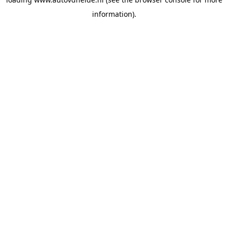
information).