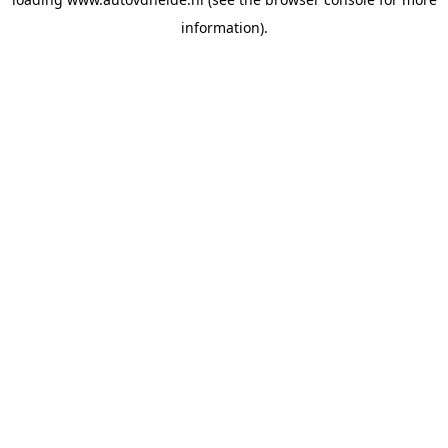
information).