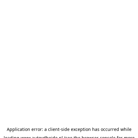
Application error: a
client
-side exception has occurred while
loading
www.autovdheide.nl
(see the
browser console
for more