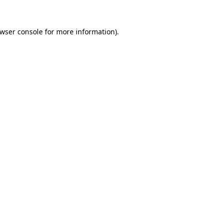
wser console
for more information).