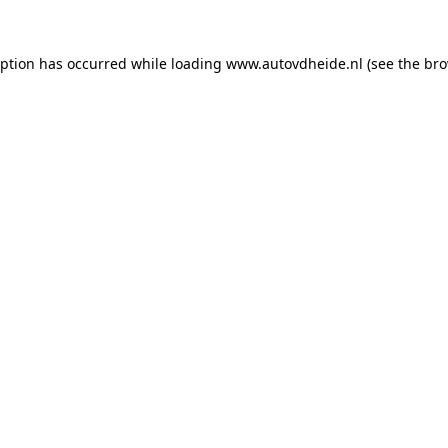
eption has occurred while loading
www.autovdheide.nl
(see the
bro