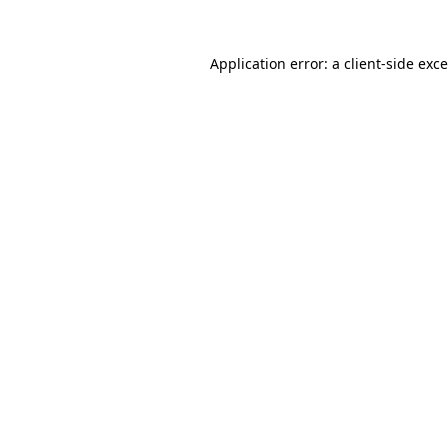
Application error: a
client
-side exc