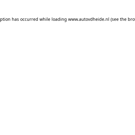
eption has occurred while loading
www.autovdheide.nl
(see the
bro