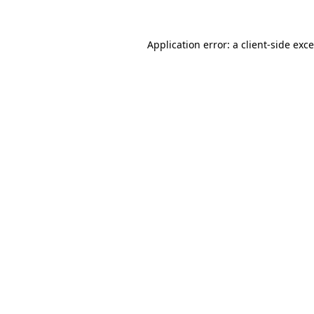
Application error: a
client
-side exc