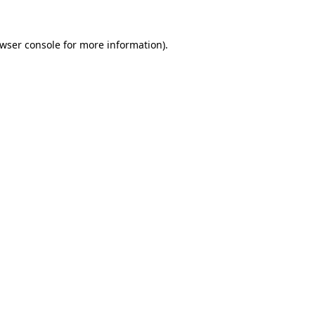
wser console
for more information).