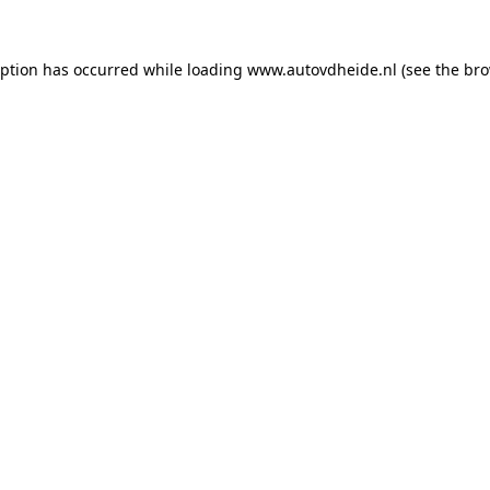
eption has occurred while loading
www.autovdheide.nl
(see the
bro