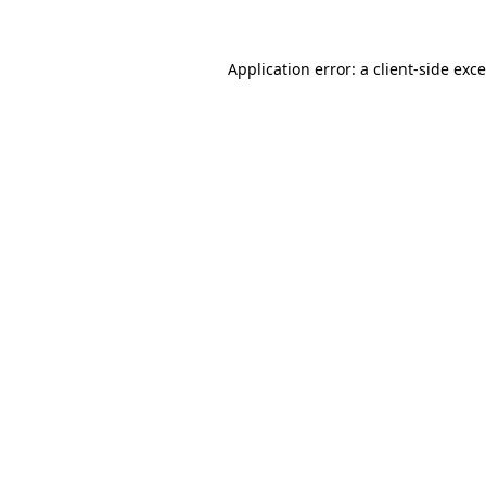
Application error: a
client
-side exc