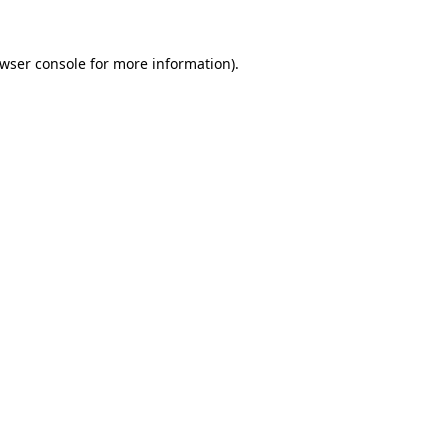
wser console
for more information).