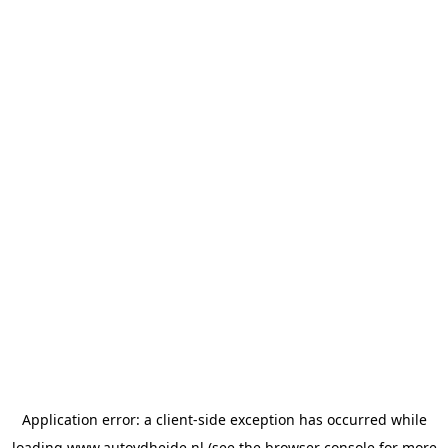
Application error: a
client
-side exception has occurred while
loading
www.autovdheide.nl
(see the
browser console
for more