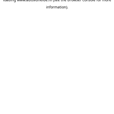
information).