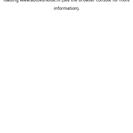
information).