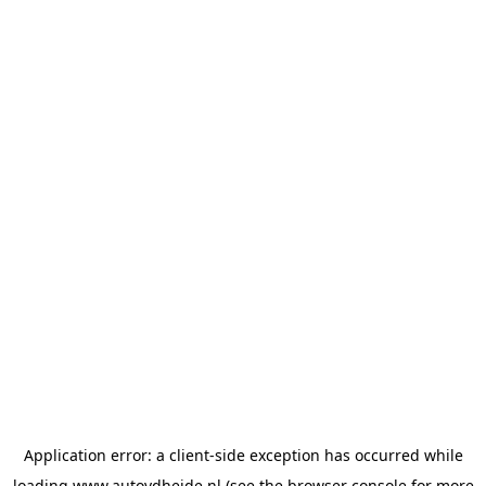
Application error: a
client
-side exception has occurred while
loading
www.autovdheide.nl
(see the
browser console
for more