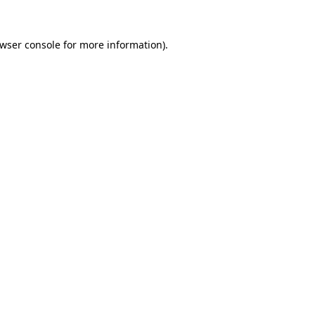
wser console
for more information).