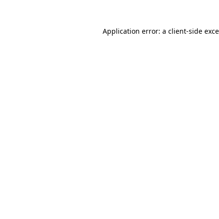
Application error: a
client
-side exc