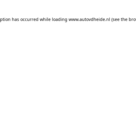
eption has occurred while loading
www.autovdheide.nl
(see the
bro