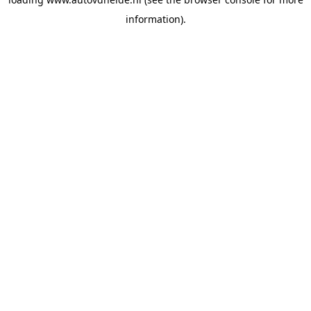
information).