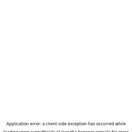
Application error: a
client
-side exception has occurred while
loading
www.autovdheide.nl
(see the
browser console
for more