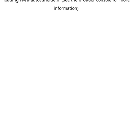
information).