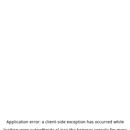
Application error: a
client
-side exception has occurred while
loading
www.autovdheide.nl
(see the
browser console
for more