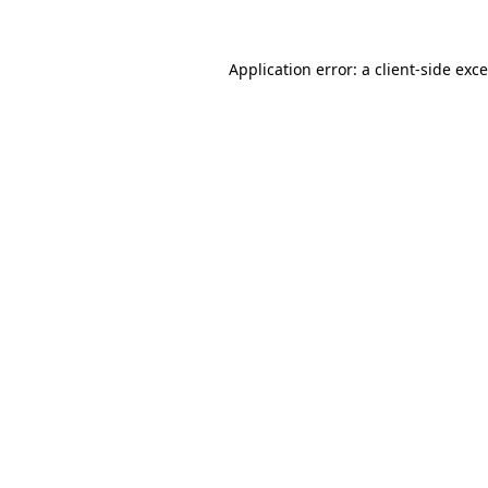
Application error: a
client
-side exc