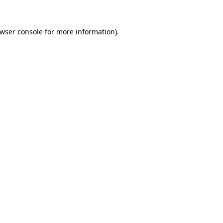
wser console
for more information).