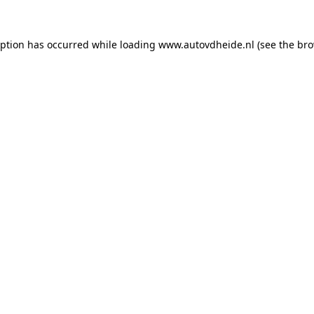
eption has occurred while loading
www.autovdheide.nl
(see the
bro